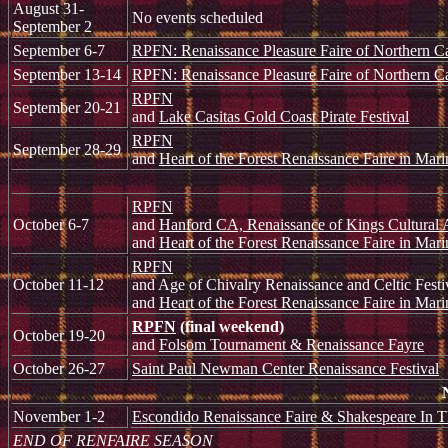
August 31-
No events scheduled
September 2
September 6-7
RPFN: Renaissance Pleasure Faire of Northern Ca
September 13-14
RPFN: Renaissance Pleasure Faire of Northern Ca
RPFN
September 20-21
and
Lake Casitas Gold Coast Pirate Festival
RPFN
September 28-29
and
Heart of the Forest Renaissance Faire in Mari
RPFN
October 6-7
and
Hanford CA, Renaissance of Kings Cultural A
and
Heart of the Forest Renaissance Faire in Mari
RPFN
October 11-12
and Age of Chivalry Renaissance and Celtic Fest
and
Heart of the Forest Renaissance Faire in Mari
RPFN
(final weekend)
October 19-20
and
Folsom Tournament & Renaissance Fayre
October 26-27
Saint Paul Newman Center Renaissance Festival
November 1-2
Escondido Renaissance Faire & Shakespeare In T
END OF RENFAIRE SEASON