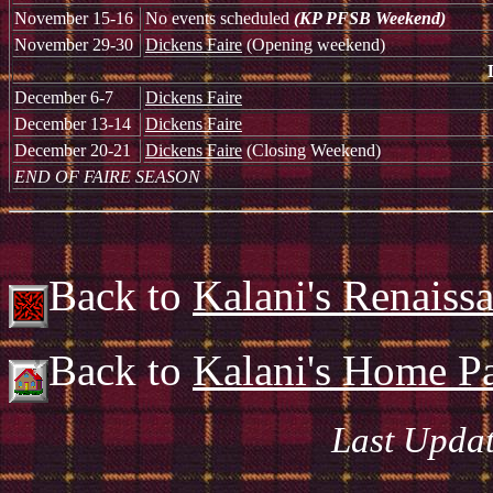
November 15-16
No events scheduled
(KP PFSB Weekend)
November 29-30
Dickens Faire
(Opening weekend)
December 6-7
Dickens Faire
December 13-14
Dickens Faire
December 20-21
Dickens Faire
(Closing Weekend)
END OF FAIRE SEASON
Back to
Kalani's Renaiss
Back to
Kalani's Home P
Last Updat