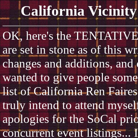
California Vicinit
OK, here's the TENTATIVE li
are set in stone as of this w
changes and additions, and 
wanted to give people somet
list of California Ren Faires
truly intend to attend myse
apologies for the SoCal prior
concurrent event listings... 