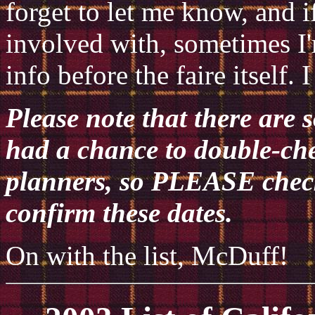
forget to let me know, and if
involved with, sometimes I
info before the faire itself.
Please note that there are 
had a chance to double-che
planners, so PLEASE check 
confirm these dates.
On with the list, McDuff!