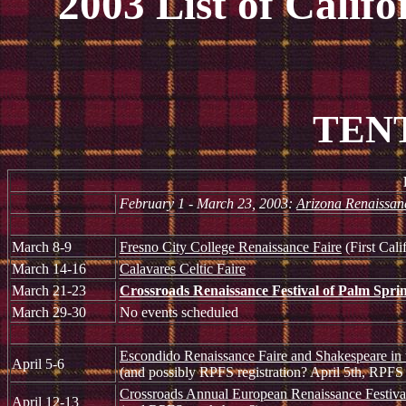
2003 List of Calif
TENT
February 1 - March 23, 2003:
Arizona Renaissanc
March 8-9
Fresno City College Renaissance Faire
(First Cali
March 14-16
Calavares Celtic Faire
March 21-23
Crossroads Renaissance Festival of Palm Spri
March 29-30
No events scheduled
Escondido Renaissance Faire and Shakespeare in 
April 5-6
(and possibly RPFS registration? April 5th, RPFS 
Crossroads Annual European Renaissance Festiv
April 12-13