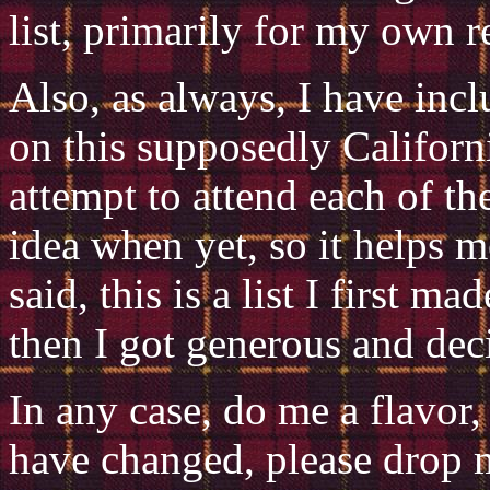
list, primarily for my own r
Also, as always, I have incl
on this supposedly Californi
attempt to attend each of th
idea when yet, so it helps m
said, this is a list I first 
then I got generous and decid
In any case, do me a flavor,
have changed, please drop 