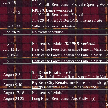
RPFS
June 7-8
and
Valhalla Renaissance Festival
(Opening Week
RPFS
(Closing weekend)
June 14-15
and
Valhalla Renaissance Festival
June 28 - August 24
Bristol Renaissance Faire
June 21-22
Valhalla Renaissance Festival
June 28-29
No events scheduled
July 5-6
No events scheduled
(KP PFB Weekend)
July 12-13
Heart of the Forest Renaissance Faire in Marin C
July 19-20
Heart of the Forest Renaissance Faire in Marin C
July 26-27
Heart of the Forest Renaissance Faire in Marin C
San Diego Renaissance Faire
August 2-3
and
Heart of the Forest Renaissance Faire in Mar
Big Bear City Renaissance Faire
and
Pittsburg 
August 9-10
County
(Stafford Lake) (Closing weekend)
August 17-18
No events scheduled
August 24-25
Long Beach Renaissance Arts Festival (?)