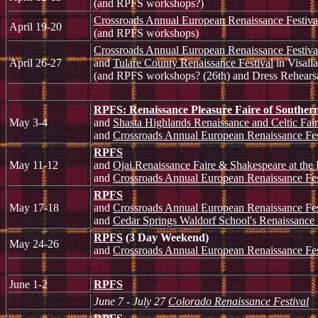
(and RPFS workshops?)
Crossroads Annual European Renaissance Festiva
April 19-20
(and RPFS workshops)
Crossroads Annual European Renaissance Festiva
April 26-27
and
Tulare County Renaissance Festival
in Visalia
(and RPFS workshops? (26th) and Dress Rehearsa
RPFS: Renaissance Pleasure Faire of Southern
May 3-4
and
Shasta Highlands Renaissance and Celtic Fai
and
Crossroads Annual European Renaissance Fes
RPFS
May 11-12
and
Ojai Renaissance Faire & Shakespeare at the
and
Crossroads Annual European Renaissance Fes
RPFS
May 17-18
and
Crossroads Annual European Renaissance Fes
and
Cedar Springs Waldorf School's Renaissance
RPFS
(3 Day Weekend)
May 24-26
and
Crossroads Annual European Renaissance Fes
June 1-2
RPFS
June 7 - July 27
Colorado Renaissance Festival